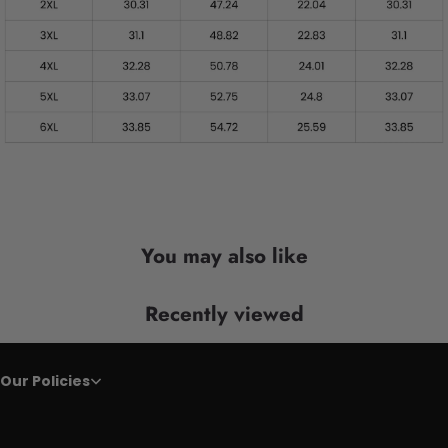
You may also like
Recently viewed
Our Policies