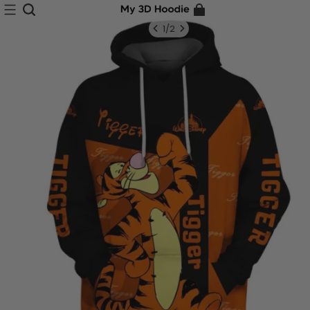
1
/
2