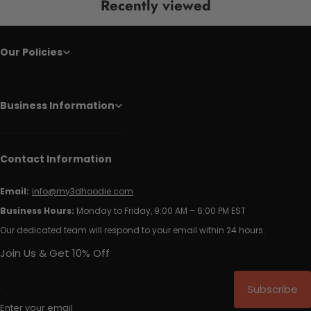
Recently viewed
Our Policies
Business Information
Contact Information
Email:
info@my3dhoodie.com
Business Hours:
Monday to Friday, 9:00 AM – 6:00 PM EST
Our dedicated team will respond to your email within 24 hours.
Join Us & Get 10% Off
Subscribe
Enter your email