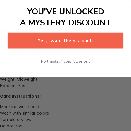
The hoodie can be worn indoors or outdoors for casual
activities, lounging, or layering in cooler conditions. Its design
YOU’VE UNLOCKED
makes it suitable for comfortable outings, travel, or daily use in
all seasons.
A MYSTERY DISCOUNT
Specifications:
Yes, I want the discount.
Sizes: S, M, L, XL, 2XL, 3XL, 4XL, 5XL, 6XL
Color: White
Material: 82% cotton, 18% polyester
Fit: Regular fit
No thanks, I'll pay full price...
Sleeve Length: Long sleeves
Closure: Pullover
Weight: Midweight
Hooded: Yes
Care Instructions:
Machine wash cold
Wash with similar colors
Tumble dry low
Do not iron