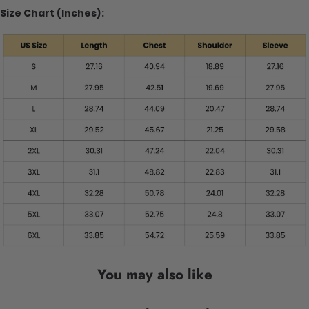
Size Chart (Inches):
You may also like