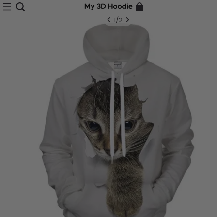
1
/
2