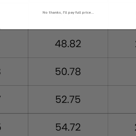
No thanks, I'll pay full price...