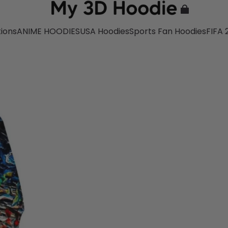
tions
ANIME HOODIES
USA Hoodies
Sports Fan Hoodies
FIFA 