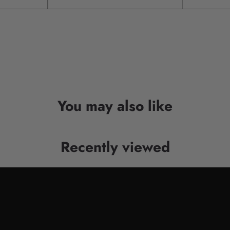
You may also like
Recently viewed