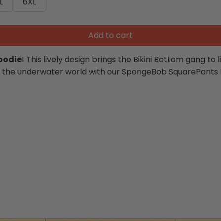
L
6XL
Add to cart
oodie
! This lively design brings the Bikini Bottom gang to 
lf in the underwater world with our SpongeBob SquarePants 