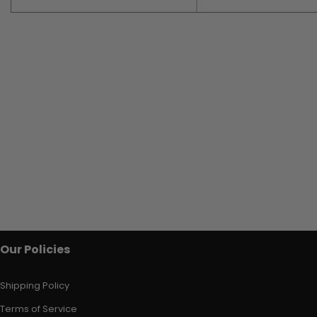
Our Policies
Shipping Policy
Terms of Service