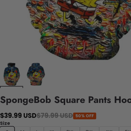
SpongeBob Square Pants Ho
$39.99 USD
$79.99 USD
50% OFF
Size