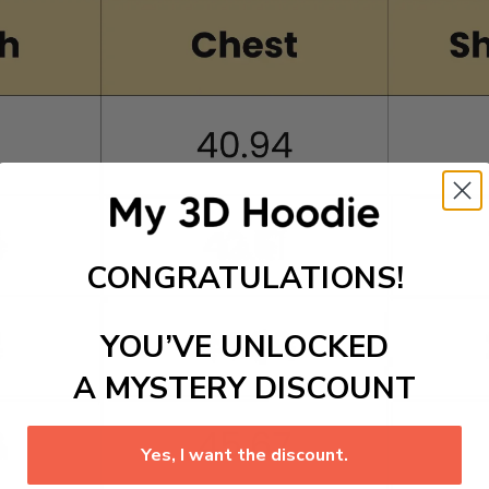
CONGRATULATIONS!
YOU’VE UNLOCKED
A MYSTERY DISCOUNT
Yes, I want the discount.