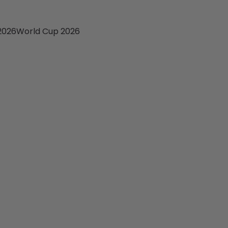
2026
World Cup 2026