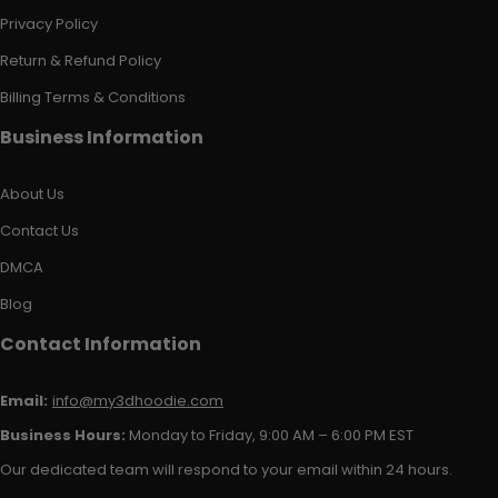
Privacy Policy
Return & Refund Policy
Billing Terms & Conditions
Business Information
About Us
Contact Us
DMCA
Blog
Contact Information
Email:
info@my3dhoodie.com
Business Hours:
Monday to Friday, 9:00 AM – 6:00 PM EST
Our dedicated team will respond to your email within 24 hours.