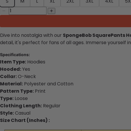
S
M
L
XL
2XL
3XL
4XL
5X
Dive into nostalgia with our
SpongeBob SquarePants H
detail, it's perfect for fans of all ages. Immerse yourse
S
pecifications:
Item Type:
Hoodies
Hooded:
Yes
Collar:
O-Neck
Material:
Polyester and Cotton
Pattern Type:
Print
Type:
Loose
Clothing Length:
Regular
Style:
Casual
Size Chart (Inches) :