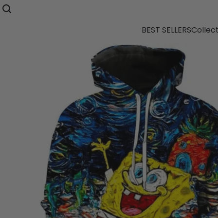
BEST SELLERS
Collec