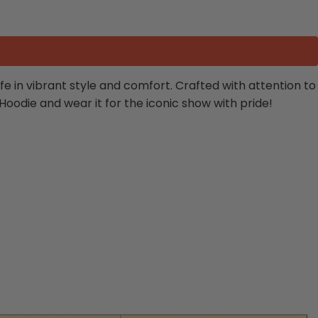
life in vibrant style and comfort. Crafted with attention to
Hoodie and wear it for the iconic show with pride!